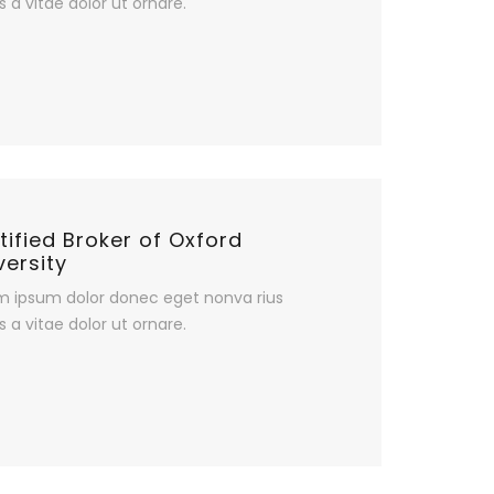
s a vitae dolor ut ornare.
tified Broker of Oxford
versity
m ipsum dolor donec eget nonva rius
s a vitae dolor ut ornare.