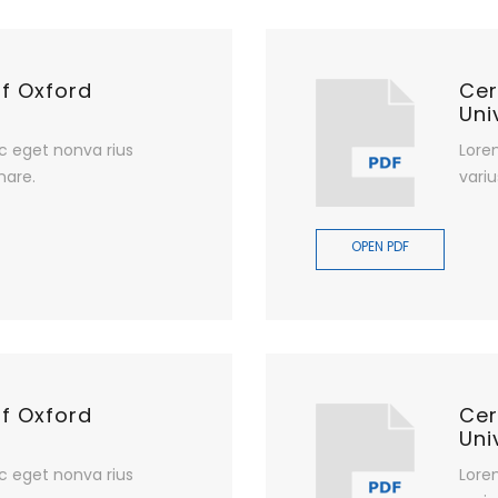
of Oxford
Cer
Uni
c eget nonva rius
Lore
nare.
variu
OPEN PDF
of Oxford
Cer
Uni
c eget nonva rius
Lore