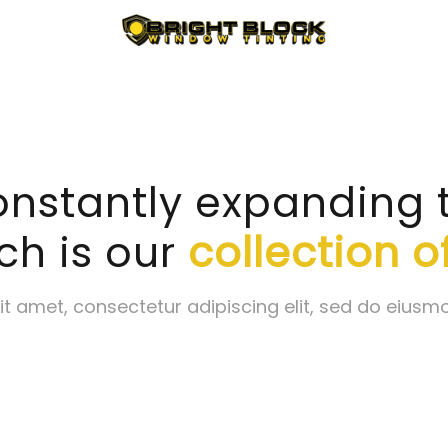
nstantly expanding the
ch is our
collection of
t amet, consectetur adipiscing elit, sed do eiusm