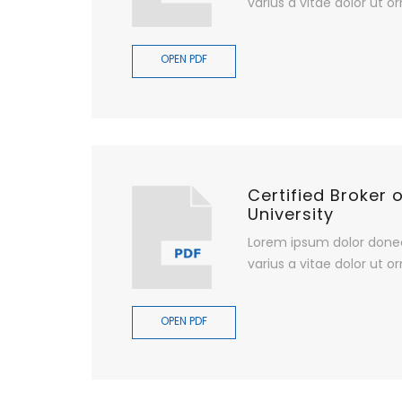
varius a vitae dolor ut or
OPEN PDF
Certified Broker 
University
Lorem ipsum dolor done
varius a vitae dolor ut or
OPEN PDF