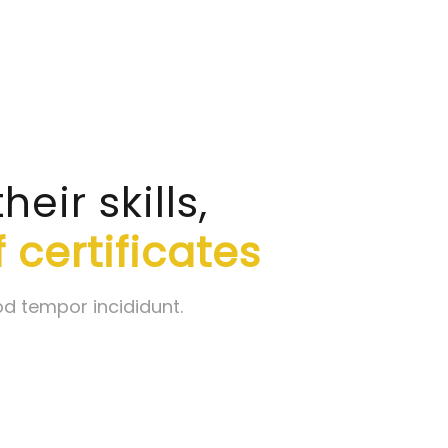
ir skills,
 certificates
od tempor incididunt.