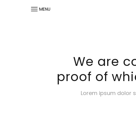
MENU
We are co
proof of whi
Lorem ipsum dolor si