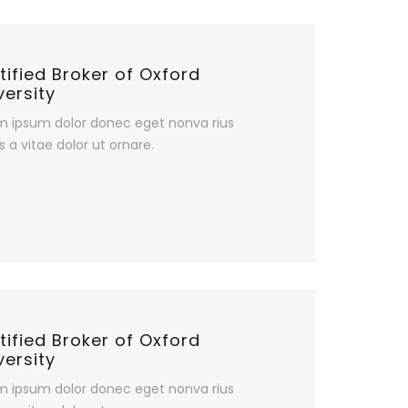
tified Broker of Oxford
versity
m ipsum dolor donec eget nonva rius
s a vitae dolor ut ornare.
tified Broker of Oxford
versity
m ipsum dolor donec eget nonva rius