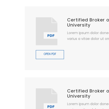
Certified Broker 
University
Lorem ipsum dolor done
varius a vitae dolor ut or
OPEN PDF
Certified Broker 
University
Lorem ipsum dolor done