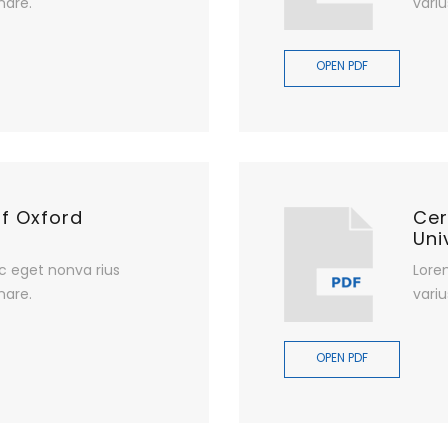
nare.
variu
OPEN PDF
of Oxford
Cer
Uni
c eget nonva rius
Lore
nare.
variu
OPEN PDF