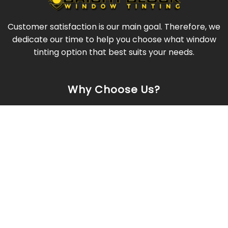
Customer satisfaction is our main goal. Therefore, we
dedicate our time to help you choose what window
tinting option that best suits your needs.
Why Choose Us?
Quality Film
Professional Installation
Excellent Results
Competitive Pricing
Company Info
Mobile Service
Serving Metro Atlanta