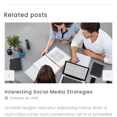
Related posts
Interesting Social Media Strategies
October 30, 2016
Gravida feugiat nascetur adipiscing metus dolor a
cum class curae cum consectetur vel in ut phasellus