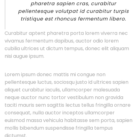
pharetra sapien cras, curabitur
pellentesque volutpat id curabitur turpis
tristique est rhoncus fermentum libero.
Curabitur aptent pharetra porta lorem viverra nec
vivamus fermentum dapibus, auctor odio lorem
cubilia ultrices ut dictum tempus, donec elit aliquam
nisi augue ipsum.
Lorem ipsum donec mattis mi congue non
pellentesque luctus, sociosqu justo id ultrices sapien
aliquet curabitur iaculis, ullamcorper malesuada
neque auctor nunc tortor vestibulum non gravida
taciti mauris sem sagittis lectus tellus fringilla ornare
consequat, nulla auctor inceptos ullamcorper
euismod massa vehicula habitasse sem porta, sapien
mollis bibendum suspendisse fringilla tempus
dictumst.