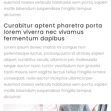
euismod massa vehicula habitasse sem porta, sapien
mollis bibendum suspendisse fringilla tempus
dictumst.
Curabitur aptent pharetra porta
lorem viverra nec vivamus
fermentum dapibus
Lorem ipsum donec mattis mi congue non
pellentesque luctus, sociosqu justo id ultrices sapien
aliquet curabitur iaculis, ullamcorper malesuada
neque auctor nunc tortor vestibulum non gravida
taciti mauris sem sagittis lectus tellus fringilla ornare
consequat, nulla auctor inceptos ullamcorper
euismod massa vehicula habitasse sem porta, sapien
mollis bibendum suspendisse fringilla tempus
dictumst.