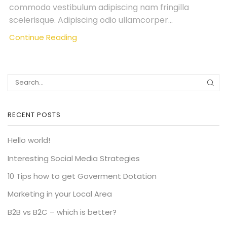
commodo vestibulum adipiscing nam fringilla
scelerisque. Adipiscing odio ullamcorper...
Continue Reading
SEA
RECENT POSTS
Hello world!
Interesting Social Media Strategies
10 Tips how to get Goverment Dotation
Marketing in your Local Area
B2B vs B2C – which is better?