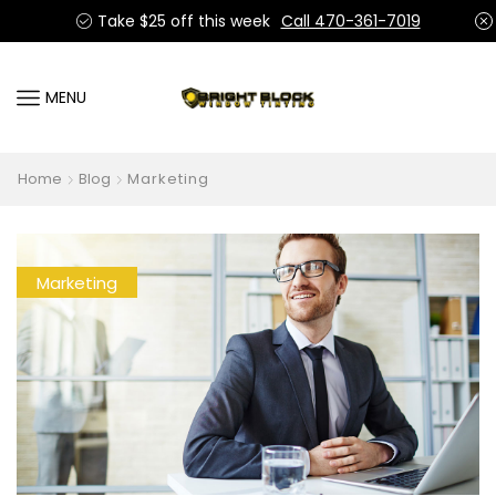
Take $25 off this week
Call 470-361-7019
MENU
Home
Blog
Marketing
Marketing