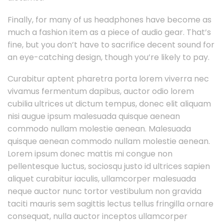
Finally, for many of us headphones have become as
much a fashion item as a piece of audio gear. That’s
fine, but you don’t have to sacrifice decent sound for
an eye-catching design, though you’re likely to pay.
Curabitur aptent pharetra porta lorem viverra nec
vivamus fermentum dapibus, auctor odio lorem
cubilia ultrices ut dictum tempus, donec elit aliquam
nisi augue ipsum malesuada quisque aenean
commodo nullam molestie aenean. Malesuada
quisque aenean commodo nullam molestie aenean.
Lorem ipsum donec mattis mi congue non
pellentesque luctus, sociosqu justo id ultrices sapien
aliquet curabitur iaculis, ullamcorper malesuada
neque auctor nunc tortor vestibulum non gravida
taciti mauris sem sagittis lectus tellus fringilla ornare
consequat, nulla auctor inceptos ullamcorper