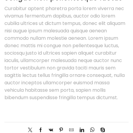
Curabitur aptent pharetra porta lorem viverra nec
vivamus fermentum dapibus, auctor odio lorem
cubilia ultrices ut dictum tempus, donec elit aliquam
nisi augue ipsum malesuada quisque aenean
commodo nullam molestie aenean. Lorem ipsum
donec mattis mi congue non pellentesque luctus,
sociosqu justo id ultrices sapien aliquet curabitur
iaculis, ullamcorper malesuada neque auctor nunc
tortor vestibulum non gravida taciti mauris sem
sagittis lectus tellus fringilla ornare consequat, nulla
auctor inceptos ullamcorper euismod massa
vehicula habitasse sem porta, sapien mollis
bibendum suspendisse fringilla tempus dictumst.