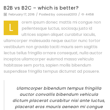
B2B vs B2C – which is better?
February 17, 2016
/
Posted by
colossal2013
/
4458
orem ipsum donec mattis mi congue non
L
pellentesque luctus, sociosqu justo id
ultrices sapien aliquet curabitur iaculis,
ullamcorper malesuada neque auctor nunc tortor
vestibulum non gravida taciti mauris sem sagittis
lectus tellus fringilla ornare consequat, nulla auctor
inceptos ullamcorper euismod massa vehicula
habitasse sem porta, sapien mollis bibendum
suspendisse fringilla tempus dictumst ad posuere.
Ulamcorper bibendum tempus fringilla
auctor convallis bibendum vehicula
dictum placerat curabitur nisi ante luctus,
placerat eros mauris aenean mi congue