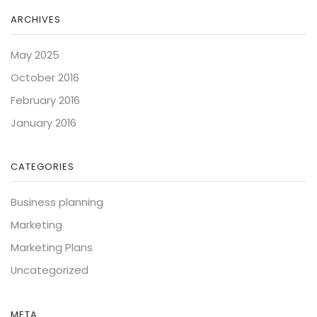
ARCHIVES
May 2025
October 2016
February 2016
January 2016
CATEGORIES
Business planning
Marketing
Marketing Plans
Uncategorized
META