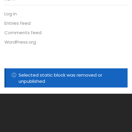
Log in
Entries feed
Comments feed
WordPress.org
Selected static block was removed or
unpublished