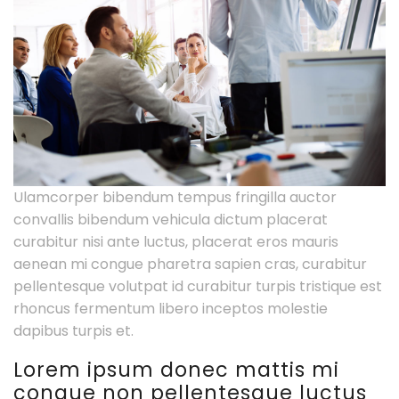
Ulamcorper bibendum tempus fringilla auctor
convallis bibendum vehicula dictum placerat
curabitur nisi ante luctus, placerat eros mauris
aenean mi congue pharetra sapien cras, curabitur
pellentesque volutpat id curabitur turpis tristique est
rhoncus fermentum libero inceptos molestie
dapibus turpis et.
Lorem ipsum donec mattis mi
congue non pellentesque luctus